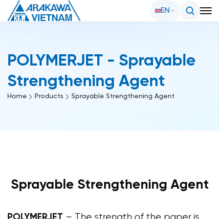
EN
POLYMERJET - Sprayable
Strengthening Agent
Home
Products
Sprayable Strengthening Agent
Sprayable Strengthening Agent
POLYMERJET
– The strength of the paper is