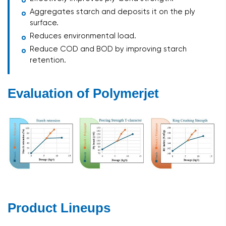
Aggregates starch and deposits it on the ply
surface.
Reduces environmental load.
Reduce COD and BOD by improving starch
retention.
Evaluation of Polymerjet
Product Lineups