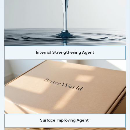
Internal Strengthening Agent
Surface Improving Agent