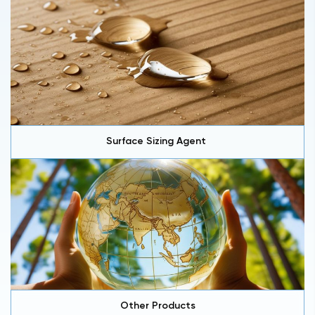
Surface Sizing Agent
Other Products