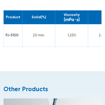
Viscosity
Product
Solid(%)
p
(mPa･s)
PJ-5100
20 min.
1,250
2.1
Other Products