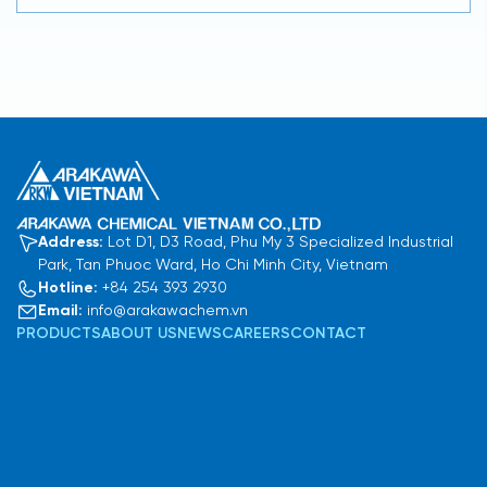
Address:
Lot D1, D3 Road, Phu My 3 Specialized Industrial
Park, Tan Phuoc Ward, Ho Chi Minh City, Vietnam
Hotline:
+84 254 393 2930
Email:
info@arakawachem.vn
PRODUCTS
ABOUT US
NEWS
CAREERS
CONTACT