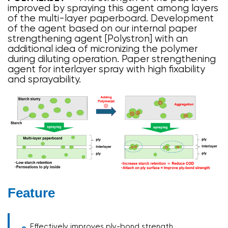
improved by spraying this agent among layers
of the multi-layer paperboard. Development
of the agent based on our internal paper
strengthening agent [Polystron] with an
additional idea of micronizing the polymer
during diluting operation. Paper strengthening
agent for interlayer spray with high fixability
and sprayability.
Feature
Effectively improves ply-bond strength.